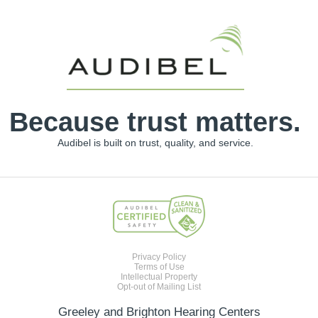
Because trust matters.
Audibel is built on trust, quality, and service.
Privacy Policy
Terms of Use
Intellectual Property
Opt-out of Mailing List
Greeley and Brighton Hearing Centers