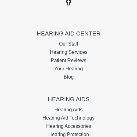
HEARING AID CENTER
Our Staff
Hearing Services
Patient Reviews
Your Hearing
Blog
HEARING AIDS
Hearing Aids
Hearing Aid Technology
Hearing Accessories
Hearing Protection