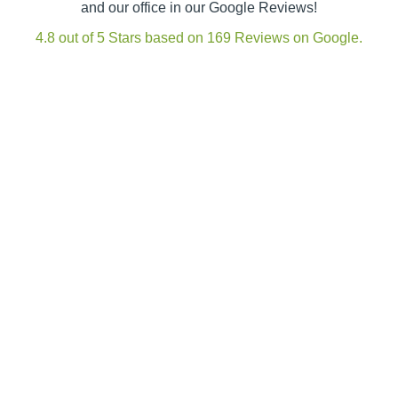
and our office in our Google Reviews!
4.8 out of 5 Stars based on 169 Reviews on Google.