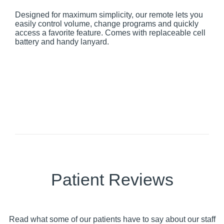
Designed for maximum simplicity, our remote lets you
easily control volume, change programs and quickly
access a favorite feature. Comes with replaceable cell
battery and handy lanyard.
Patient Reviews
Read what some of our patients have to say about our staff