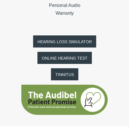
Personal Audio
Warranty
HEARING LOSS SIMULATOR
ONLINE HEARING TEST
TINNITUS