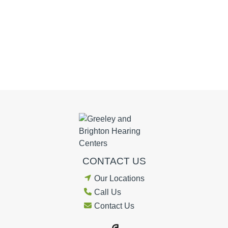
CONTACT US
Our Locations
Call Us
Contact Us