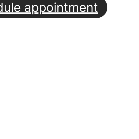
dule appointment