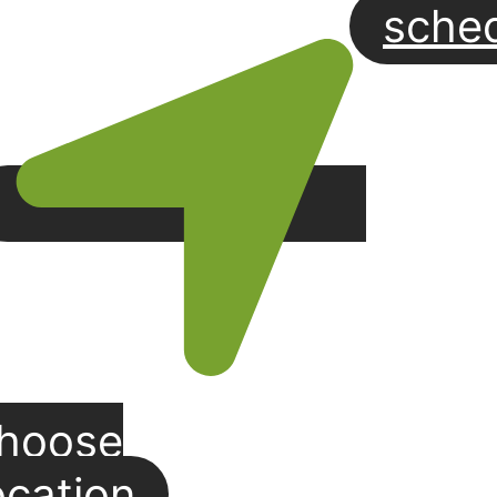
sche
hoose
ocation