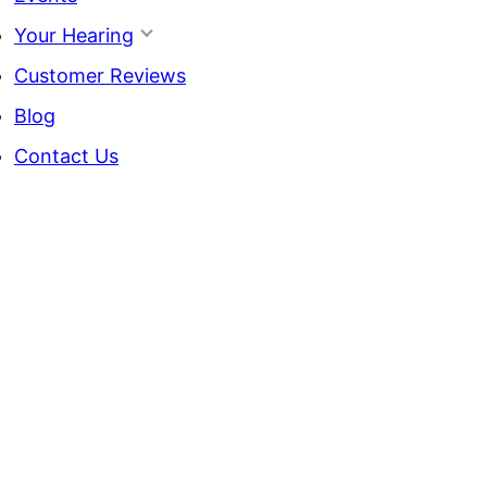
Your Hearing
Customer Reviews
Blog
Contact Us