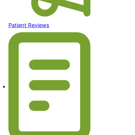
Patient Reviews