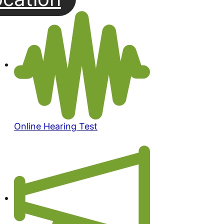
Online Hearing Test