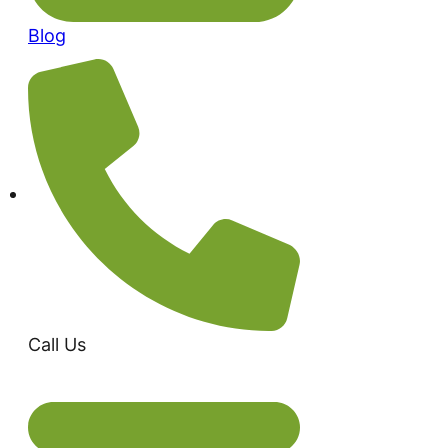
Blog
Call Us