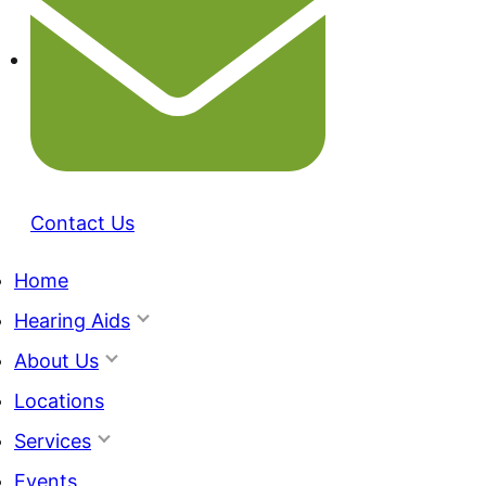
Contact Us
Home
Hearing Aids
About Us
Locations
Services
Events