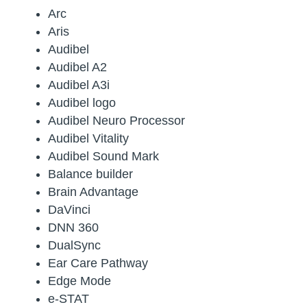
Arc
Aris
Audibel
Audibel A2
Audibel A3i
Audibel logo
Audibel Neuro Processor
Audibel Vitality
Audibel Sound Mark
Balance builder
Brain Advantage
DaVinci
DNN 360
DualSync
Ear Care Pathway
Edge Mode
e-STAT