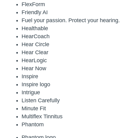
FlexForm
Friendly AI
Fuel your passion. Protect your hearing.
Healthable
HearCoach
Hear Circle
Hear Clear
HearLogic
Hear Now
Inspire
Inspire logo
Intrigue
Listen Carefully
Minute Fit
Multiflex Tinnitus
Phantom
Phantom logo