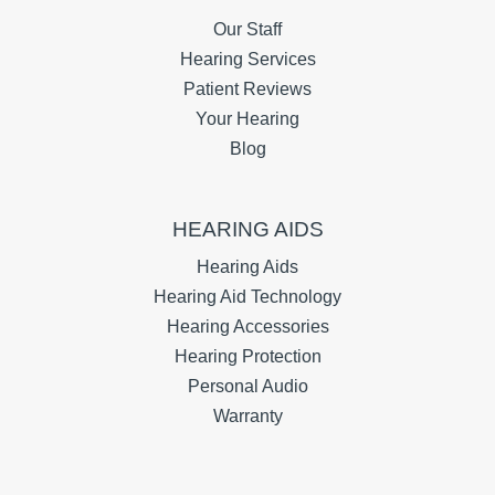
Our Staff
Hearing Services
Patient Reviews
Your Hearing
Blog
HEARING AIDS
Hearing Aids
Hearing Aid Technology
Hearing Accessories
Hearing Protection
Personal Audio
Warranty