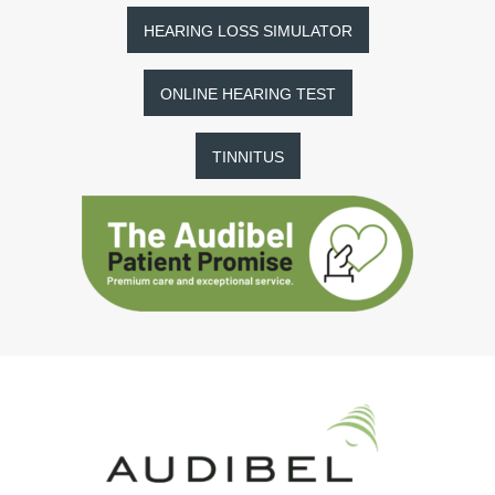
HEARING LOSS SIMULATOR
ONLINE HEARING TEST
TINNITUS