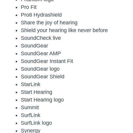
Pro Fit
Pro8 Hydrashield
Share the joy of hearing
Shield your hearing like never before
SoundCheck live
SoundGear
SoundGear AMP
SoundGear Instant Fit
SoundGear logo
SoundGear Shield
StarLink
Start Hearing
Start Hearing logo
Summit
SurfLink
SurfLink logo
Synergy