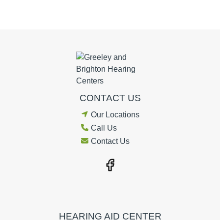
CONTACT US
Our Locations
Call Us
Contact Us
HEARING AID CENTER