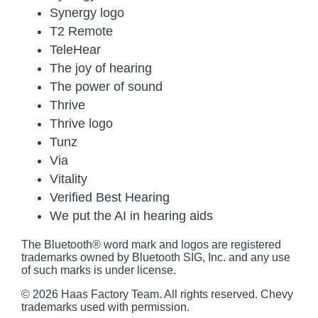
Synergy logo
T2 Remote
TeleHear
The joy of hearing
The power of sound
Thrive
Thrive logo
Tunz
Via
Vitality
Verified Best Hearing
We put the AI in hearing aids
The Bluetooth® word mark and logos are registered
trademarks owned by Bluetooth SIG, Inc. and any use
of such marks is under license.
© 2026 Haas Factory Team. All rights reserved. Chevy
trademarks used with permission.