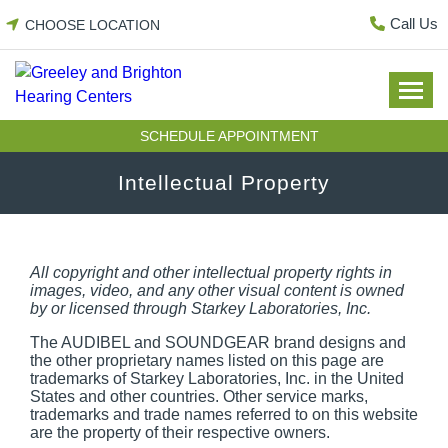
Skip
Call Us
CHOOSE LOCATION
to
content
SCHEDULE APPOINTMENT
Intellectual Property
All copyright and other intellectual property rights in
images, video, and any other visual content is owned
by or licensed through Starkey Laboratories, Inc.
The AUDIBEL and SOUNDGEAR brand designs and
the other proprietary names listed on this page are
trademarks of Starkey Laboratories, Inc. in the United
States and other countries. Other service marks,
trademarks and trade names referred to on this website
are the property of their respective owners.